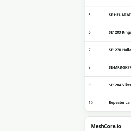
5
SE-HEL-MIA
6
SE1283 Ring
7
SE1278-Hall
8
SE-MRB-SK7
9
SE1284-Vike
10
Repeater La
MeshCore.io