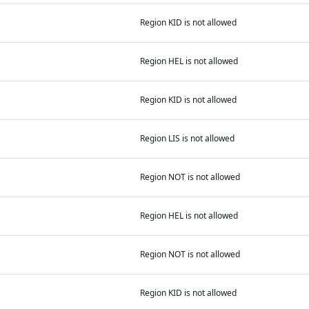
Region KID is not allowed
Region HEL is not allowed
Region KID is not allowed
Region LIS is not allowed
Region NOT is not allowed
Region HEL is not allowed
Region NOT is not allowed
Region KID is not allowed