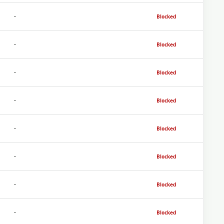
-
Blocked
-
Blocked
-
Blocked
-
Blocked
-
Blocked
-
Blocked
-
Blocked
-
Blocked