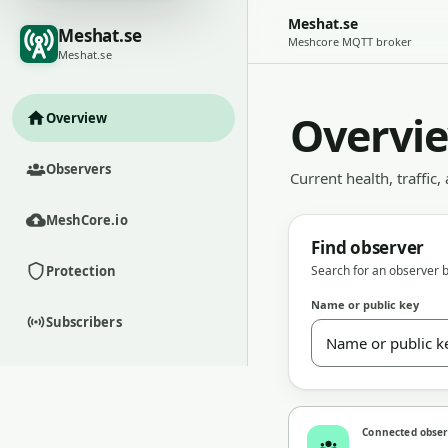
Meshat.se
Meshat.se
Meshcore MQTT broker
Meshat.se
Overvi
Overview
Observers
Current health, traffic,
MeshCore.io
Find observer
Protection
Search for an observer b
Name or public key
Subscribers
Connected obse