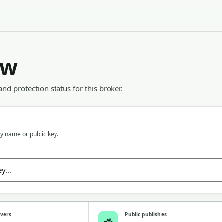
ew
 and protection status for this broker.
y name or public key.
rvers
Public publishes