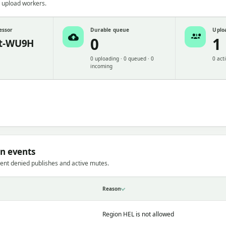
 upload workers.
essor
Durable queue
Uplo
0
1
t-WU9H
0 uploading · 0 queued · 0
0 act
incoming
on events
ent denied publishes and active mutes.
Reason
Region HEL is not allowed