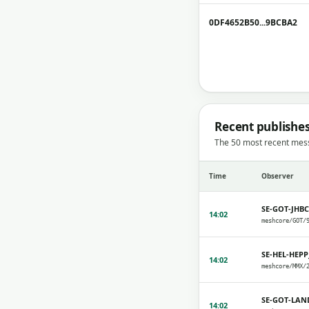
0DF4652B50...9BCBA2
Recent publishe
The 50 most recent mes
Time
Observer
SE-GOT-JHB
14:02
SE-HEL-HEPP
14:02
SE-GOT-LAN
14:02