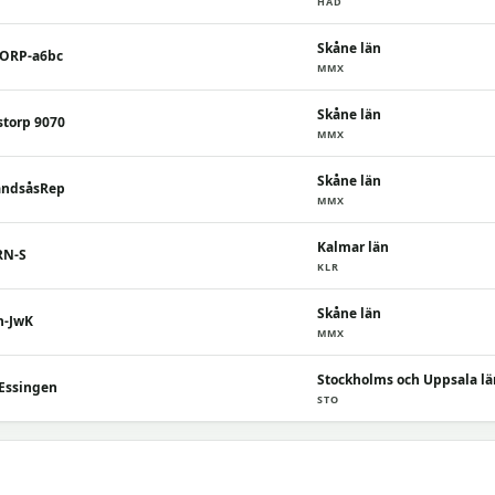
HAD
Skåne län
TORP-a6bc
MMX
Skåne län
storp 9070
MMX
Skåne län
andsåsRep
MMX
Kalmar län
RN-S
KLR
Skåne län
n-JwK
MMX
Stockholms och Uppsala lä
 Essingen
STO