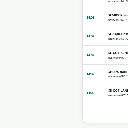
SE1480 Sisjö
14:02
SE-1480-Obs
14:02
SE-GOT-KEN
14:02
SE1278-Hall
14:02
SE-GOT-LAN
14:02