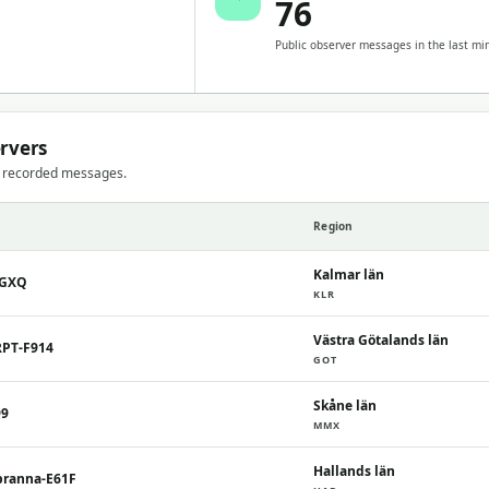
76
Public observer messages in the last mi
ervers
t recorded messages.
Region
Kalmar län
7GXQ
KLR
Västra Götalands län
RPT-F914
GOT
Skåne län
99
MMX
Hallands län
branna-E61F