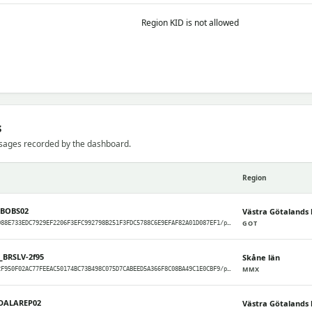
Region KID is not allowed
s
sages recorded by the dashboard.
Region
CBOBS02
Västra Götalands 
GOT
meshcore/GOT/988E733EDC7929EF2206F3EFC992798B251F3FDC5788C6E9EFAF82A01D087EF1/packets
_BRSLV-2f95
Skåne län
MMX
meshcore/MMX/2F950F02AC77FEEAC50174BC73B498C075D7CABEED5A366F8C08BA49C1E0CBF9/packets
DALAREP02
Västra Götalands 