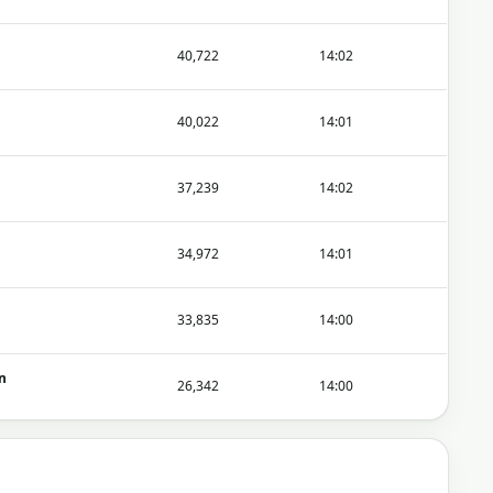
40,722
14:02
40,022
14:01
37,239
14:02
34,972
14:01
33,835
14:00
n
26,342
14:00