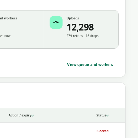
ad workers
Uploads
12,298
ive now
279 retries · 15 drops
View queue and workers
Action / expiry
Status
-
Blocked