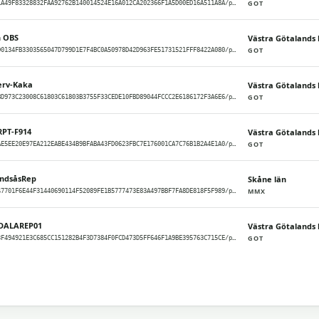
GOT
meshcore/GOT/1A49F83328832FAA92762B140014524E16A012CA202366F1A5D00ED16A511A8A/packets
n OBS
Västra Götalands 
GOT
meshcore/GOT/D0134FB3303565047D799D1E7F4BC0A50978D42D963FE51731521FFF8422A080/packets
erv-Kaka
Västra Götalands 
GOT
meshcore/GOT/BD973C23008C61803C61803B3755F33CEDE10FBD89044FCCC2E6186172F3A6E6/packets
RPT-F914
Västra Götalands 
GOT
meshcore/GOT/AE5EE20E97EA212EABE434B9BFABA43FD0623FBC7E176001CA7C76B1B2A4E1A0/packets
andsåsRep
Skåne län
MMX
meshcore/MMX/47701F6E44F31440690114F52089FE1B5777473E83A497BBF7FA8DE818F5F989/packets
DALAREP01
Västra Götalands 
GOT
meshcore/GOT/3F494921E3C685CC151282B4F3D7384F0FCD473D5FF646F1A9BE395763C715CE/packets