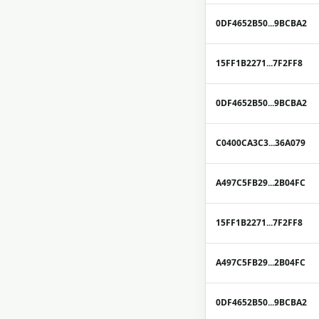
0DF4652B50...9BCBA2
15FF1B2271...7F2FF8
0DF4652B50...9BCBA2
C0400CA3C3...36A079
A497C5FB29...2B04FC
15FF1B2271...7F2FF8
A497C5FB29...2B04FC
0DF4652B50...9BCBA2