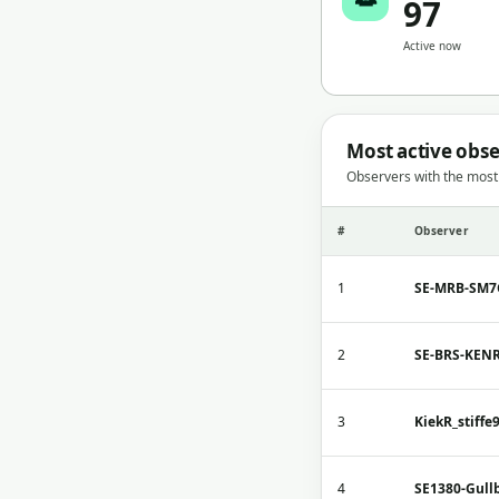
97
Active now
Most active obs
Observers with the mos
#
Observer
1
SE-MRB-SM
2
SE-BRS-KEN
3
KiekR_stiffe
4
SE1380-Gull