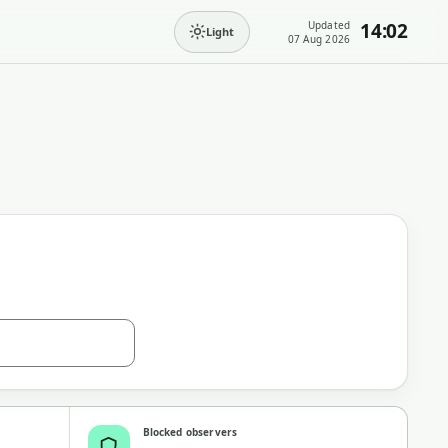
Updated
14:02
Light
07 Aug 2026
Blocked observers