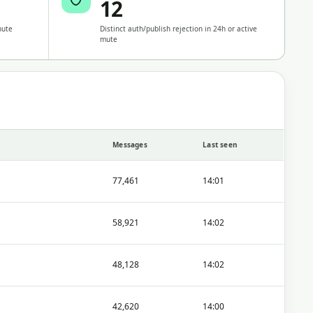
12
nute
Distinct auth/publish rejection in 24h or active
mute
Messages
Last seen
77,461
14:01
58,921
14:02
48,128
14:02
42,620
14:00