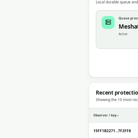
Local durable queue and
Queue proc
Mesha
Active
Recent protecti
Showing the 10 most rec
Observer / key
15FF1B2271...7F2FF8